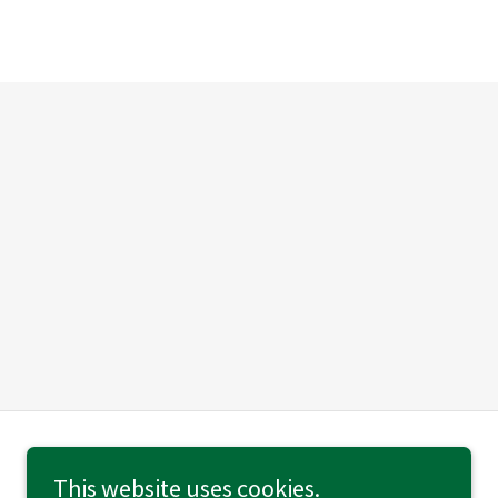
This website uses cookies.