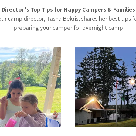
Director's Top Tips for Happy Campers & Familie
our camp director, Tasha Bekris, shares her best tips f
preparing your camper for overnight camp