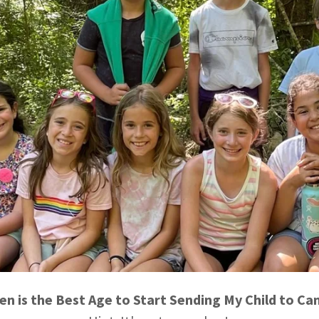
n is the Best Age to Start Sending My Child to C