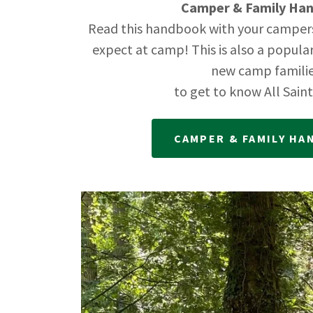
Camper & Family Ha
Read this handbook with your camper
expect at camp! This is also a popula
new camp famili
to get to know All Sain
CAMPER & FAMILY H