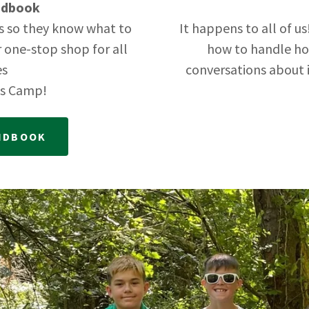
ndbook
s so they know what to
It happens to all of u
r one-stop shop for all
how to handle h
es
conversations about 
ts Camp!
ANDBOOK